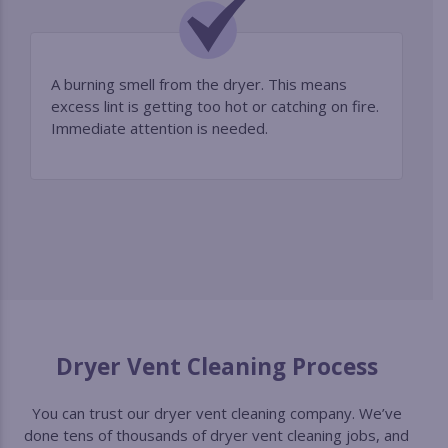
A burning smell from the dryer. This means
excess lint is getting too hot or catching on fire.
Immediate attention is needed.
Dryer Vent Cleaning Process
You can trust our dryer vent cleaning company. We’ve
done tens of thousands of dryer vent cleaning jobs, and