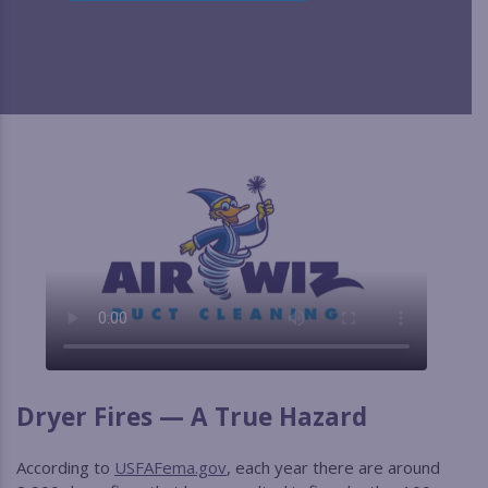
Dryer Fires — A True Hazard
According to
USFAFema.gov
, each year there are around