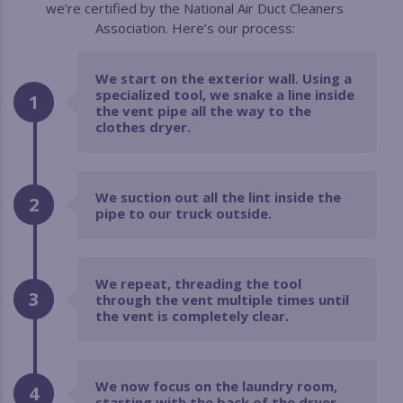
we’re certified by the National Air Duct Cleaners
Association. Here’s our process:
We start on the exterior wall. Using a
specialized tool, we snake a line inside
1
the vent pipe all the way to the
clothes dryer.
We suction out all the lint inside the
2
pipe to our truck outside.
We repeat, threading the tool
3
through the vent multiple times until
the vent is completely clear.
We now focus on the laundry room,
4
starting with the back of the dryer.