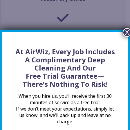
X
Gentler on clothes
At AirWiz, Every Job Includes
A Complimentary Deep
Cleaning And Our
Safety first
Free Trial Guarantee
—
There’s Nothing To Risk!
When you hire us, you’ll receive the first 30
minutes of service as a free trial.
Energy efficiency
If we don’t meet your expectations, simply let
us know, and we’ll pack up and leave at no
charge.