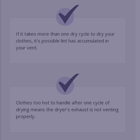
If it takes more than one dry cycle to dry your
clothes, it’s possible lint has accumulated in
your vent.
Clothes too hot to handle after one cycle of
drying means the dryer’s exhaust is not venting
properly.