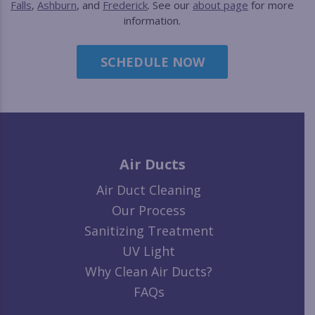
Falls
,
Ashburn
, and
Frederick
. See our
about page
for more
information.
SCHEDULE NOW
Air Ducts
Air Duct Cleaning
Our Process
Sanitizing Treatment
UV Light
Why Clean Air Ducts?
FAQs