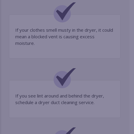
If your clothes smell musty in the dryer, it could
mean a blocked vent is causing excess
moisture.
If you see lint around and behind the dryer,
schedule a dryer duct cleaning service.