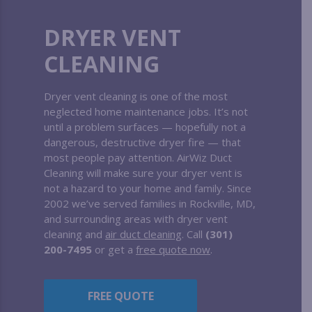
DRYER VENT
CLEANING
Dryer vent cleaning is one of the most
neglected home maintenance jobs. It’s not
until a problem surfaces — hopefully not a
dangerous, destructive dryer fire — that
most people pay attention. AirWiz Duct
Cleaning will make sure your dryer vent is
not a hazard to your home and family. Since
2002 we’ve served families in Rockville, MD,
and surrounding areas with dryer vent
cleaning and
air duct cleaning
. Call
(301)
200-7495
or get a
free quote now
.
FREE QUOTE