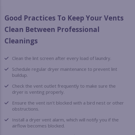
Good Practices To Keep Your Vents
Clean Between Professional
Cleanings
Clean the lint screen after every load of laundry.
Schedule regular dryer maintenance to prevent lint
buildup.
Check the vent outlet frequently to make sure the
dryer is venting properly.
Ensure the vent isn’t blocked with a bird nest or other
obstructions.
Install a dryer vent alarm, which will notify you if the
airflow becomes blocked.