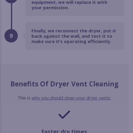
equipment, we will replace it with
your permission.
Finally, we reconnect the dryer, put it
9
back against the wall, and test it to
make sure it’s operating efficiently.
Benefits Of Dryer Vent Cleaning
This is
why you should clean your dryer vents
.
Faster dry times