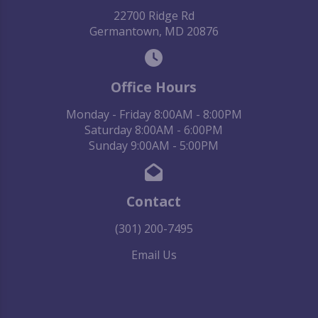
22700 Ridge Rd
Germantown, MD 20876
Office Hours
Monday - Friday 8:00AM - 8:00PM
Saturday 8:00AM - 6:00PM
Sunday 9:00AM - 5:00PM
Contact
(301) 200-7495
Email Us