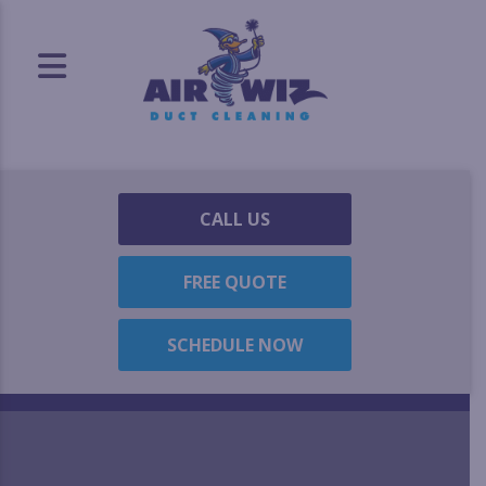
CALL US
FREE QUOTE
SCHEDULE NOW