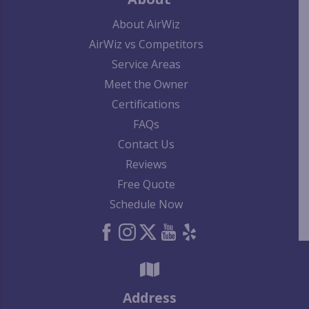
About AirWiz
AirWiz vs Competitors
Service Areas
Meet the Owner
Certifications
FAQs
Contact Us
Reviews
Free Quote
Schedule Now
Address