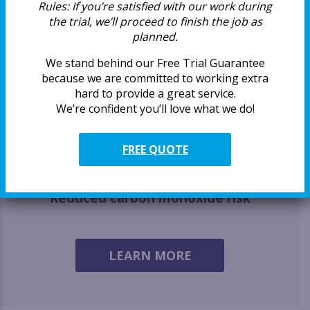
Rules:
If you’re satisfied with our work during
the trial, we’ll proceed to finish the job as
Extending the dryer’s life
planned.
We stand behind our Free Trial Guarantee
because we are committed to working extra
hard to provide a great service.
We’re confident you’ll love what we do!
Breathe easier
FREE QUOTE
Reduced carbon monoxide risk
LEARN MORE