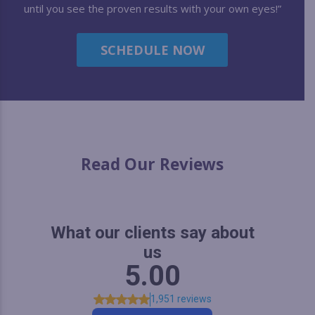
until you see the proven results with your own eyes!”
SCHEDULE NOW
Read Our Reviews