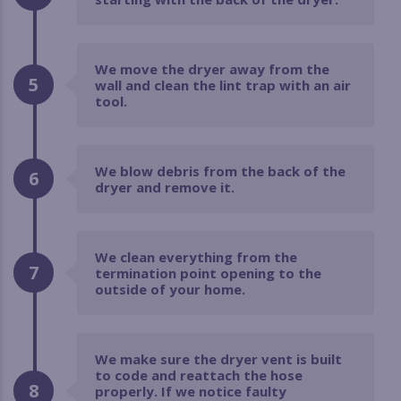
We move the dryer away from the
5
wall and clean the lint trap with an air
tool.
We blow debris from the back of the
6
dryer and remove it.
We clean everything from the
7
termination point opening to the
outside of your home.
We make sure the dryer vent is built
to code and reattach the hose
8
properly. If we notice faulty