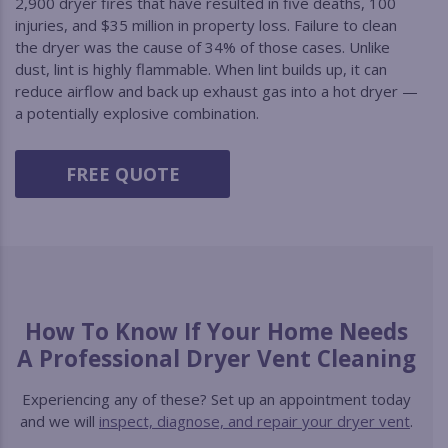
2,900 dryer fires that have resulted in five deaths, 100
injuries, and $35 million in property loss. Failure to clean
the dryer was the cause of 34% of those cases. Unlike
dust, lint is highly flammable. When lint builds up, it can
reduce airflow and back up exhaust gas into a hot dryer —
a potentially explosive combination.
FREE QUOTE
How To Know If Your Home Needs
A Professional Dryer Vent Cleaning
Experiencing any of these? Set up an appointment today
and we will
inspect, diagnose, and repair your dryer vent
.