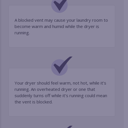
A blocked vent may cause your laundry room to
become warm and humid while the dryer is
running.
Your dryer should feel warm, not hot, while it’s
running. An overheated dryer or one that
suddenly turns off while it’s running could mean
the vent is blocked.