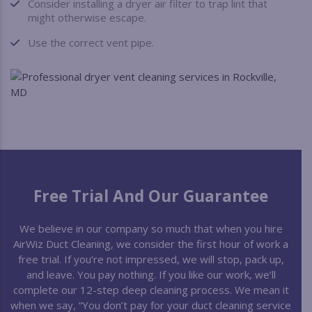
Consider installing a dryer air filter to trap lint that
might otherwise escape.
Use the correct vent pipe.
Free Trial And Our Guarantee
We believe in our company so much that when you hire
AirWiz Duct Cleaning, we consider the first hour of work a
free trial. If you’re not impressed, we will stop, pack up,
and leave. You pay nothing. If you like our work, we’ll
complete our 12-step deep cleaning process. We mean it
when we say, “You don’t pay for your duct cleaning service