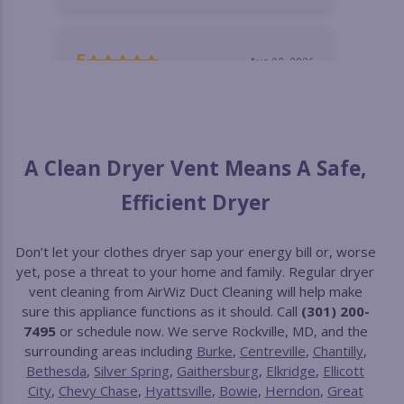
A Clean Dryer Vent Means A Safe,
Efficient Dryer
Don’t let your clothes dryer sap your energy bill or, worse
yet, pose a threat to your home and family. Regular dryer
vent cleaning from AirWiz Duct Cleaning will help make
sure this appliance functions as it should. Call
(301) 200-
7495
or schedule now. We serve Rockville, MD, and the
surrounding areas including
Burke
,
Centreville
,
Chantilly
,
Bethesda
,
Silver Spring
,
Gaithersburg
,
Elkridge
,
Ellicott
City
,
Chevy Chase
,
Hyattsville
,
Bowie
,
Herndon
,
Great