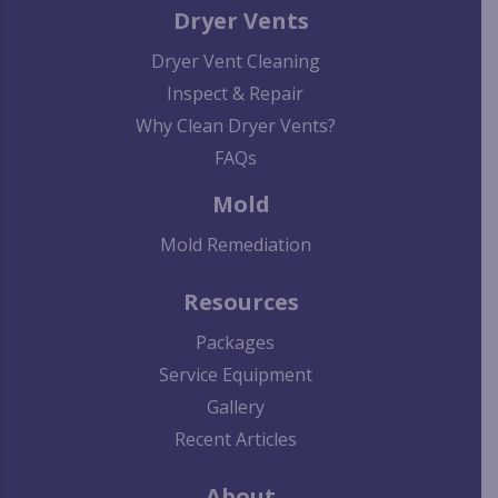
Dryer Vents
Dryer Vent Cleaning
Inspect & Repair
Why Clean Dryer Vents?
FAQs
Mold
Mold Remediation
Resources
Packages
Service Equipment
Gallery
Recent Articles
About