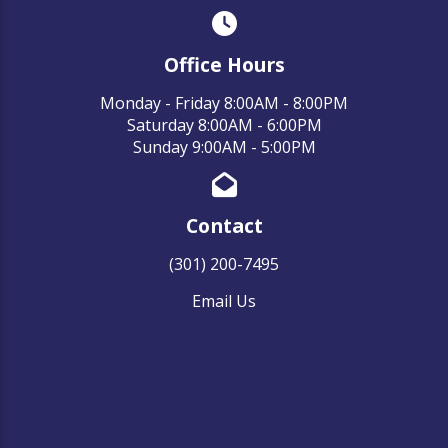
Office Hours
Monday - Friday 8:00AM - 8:00PM
Saturday 8:00AM - 6:00PM
Sunday 9:00AM - 5:00PM
Contact
(301) 200-7495
Email Us