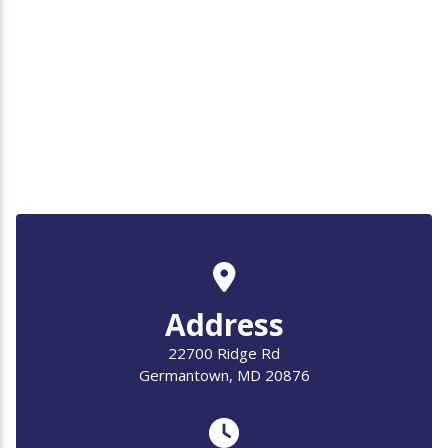
Address
22700 Ridge Rd
Germantown, MD 20876