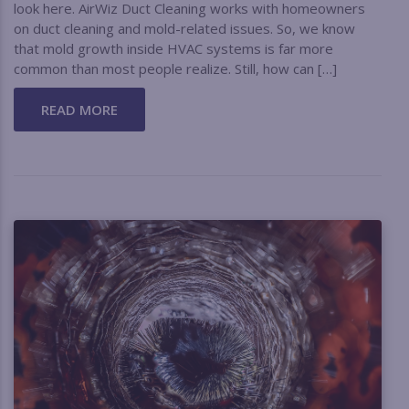
look here. AirWiz Duct Cleaning works with homeowners
on duct cleaning and mold-related issues. So, we know
that mold growth inside HVAC systems is far more
common than most people realize. Still, how can […]
READ MORE