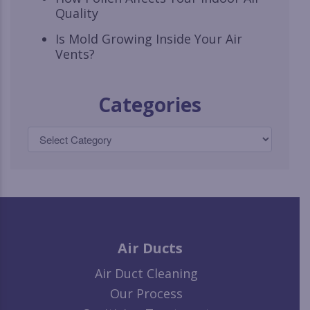
Quality
Is Mold Growing Inside Your Air
Vents?
Categories
Air Ducts
Air Duct Cleaning
Our Process