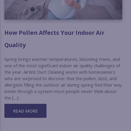
How Pollen Affects Your Indoor Air
Quality
Spring brings warmer temperatures, blooming trees, and
one of the most significant indoor air quality challenges of
the year. AirWiz Duct Cleaning works with homeowners
who are surprised to discover that the pollen, dust, and
allergens filling the outdoor air during spring find their way
inside through a system most people never think about:
the […]
READ MORE