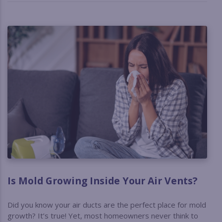
Is Mold Growing Inside Your Air Vents?
Did you know your air ducts are the perfect place for mold
growth? It’s true! Yet, most homeowners never think to