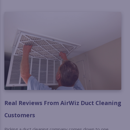
Real Reviews From AirWiz Duct Cleaning
Customers
Picking a duct cleaning company comes down to one