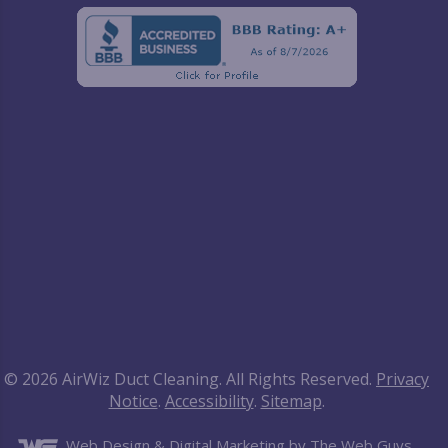
© 2026 AirWiz Duct Cleaning. All Rights Reserved.
Privacy
Notice
.
Accessibility
.
Sitemap
.
Web Design
& Digital Marketing by The Web Guys.