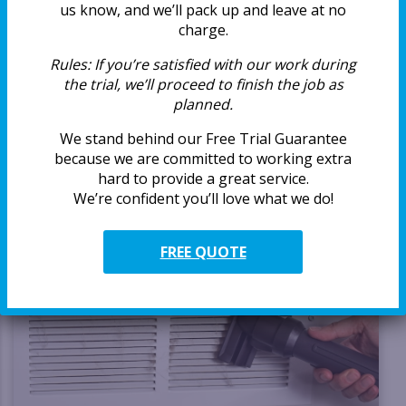
and vents can quietly collect years of dust, lint, and buildup
us know, and we’ll pack up and leave at no
that affects airflow, comfort, and even how you feel day
charge.
to […]
Rules:
If you’re satisfied with our work during
the trial, we’ll proceed to finish the job as
READ MORE
planned.
We stand behind our Free Trial Guarantee
because we are committed to working extra
hard to provide a great service.
We’re confident you’ll love what we do!
FREE QUOTE