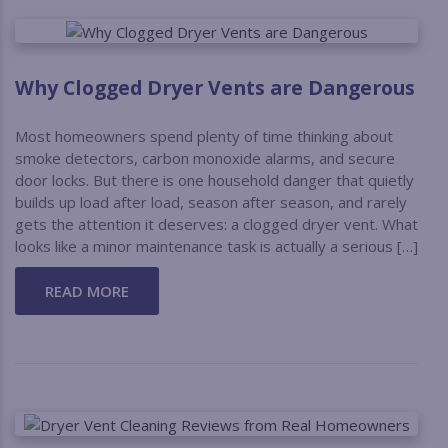
Why Clogged Dryer Vents are Dangerous
Most homeowners spend plenty of time thinking about
smoke detectors, carbon monoxide alarms, and secure
door locks. But there is one household danger that quietly
builds up load after load, season after season, and rarely
gets the attention it deserves: a clogged dryer vent. What
looks like a minor maintenance task is actually a serious […]
READ MORE