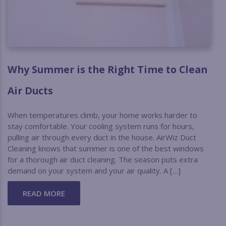
Why Summer is the Right Time to Clean
Air Ducts
When temperatures climb, your home works harder to
stay comfortable. Your cooling system runs for hours,
pulling air through every duct in the house. AirWiz Duct
Cleaning knows that summer is one of the best windows
for a thorough air duct cleaning. The season puts extra
demand on your system and your air quality. A […]
READ MORE