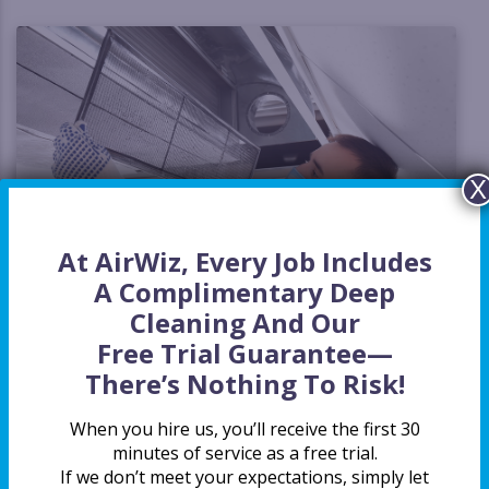
X
At AirWiz, Every Job Includes
A Complimentary Deep
Cleaning And Our
Free Trial Guarantee
—
The AirWiz Crew is on Your Side
There’s Nothing To Risk!
If your home has been feeling a little stuffy lately, you’re
When you hire us, you’ll receive the first 30
not alone. Many homeowners assume that if their HVAC is
minutes of service as a free trial.
running, their air must be fine. But the truth is, your ducts
If we don’t meet your expectations, simply let