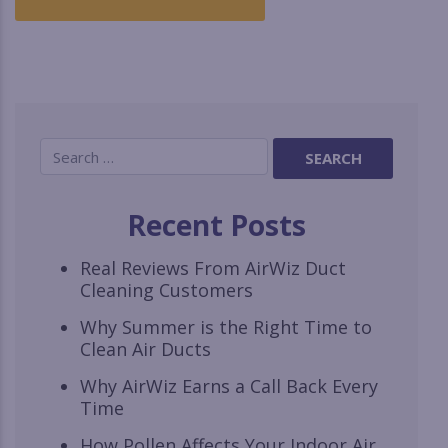
Recent Posts
Real Reviews From AirWiz Duct
Cleaning Customers
Why Summer is the Right Time to
Clean Air Ducts
Why AirWiz Earns a Call Back Every
Time
How Pollen Affects Your Indoor Air