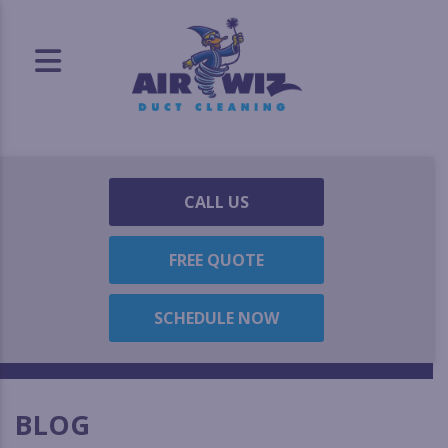
CALL US
FREE QUOTE
SCHEDULE NOW
BLOG