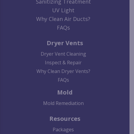
Sanitizing Treatment
UV Light
Why Clean Air Ducts?
FAQs
Dryer Vents
Dryer Vent Cleaning
Inspect & Repair
Why Clean Dryer Vents?
FAQs
Mold
Mold Remediation
Resources
Packages