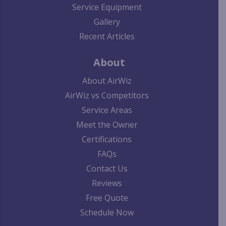
Service Equipment
Gallery
Recent Articles
About
About AirWiz
AirWiz vs Competitors
Service Areas
Meet the Owner
Certifications
FAQs
Contact Us
Reviews
Free Quote
Schedule Now