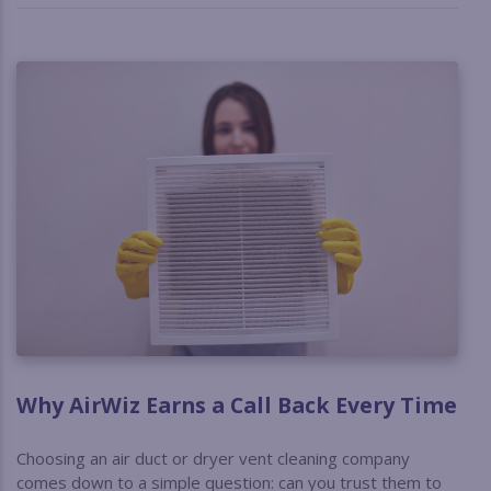
Why AirWiz Earns a Call Back Every Time
Choosing an air duct or dryer vent cleaning company
comes down to a simple question: can you trust them to