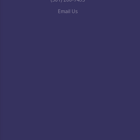
Email Us