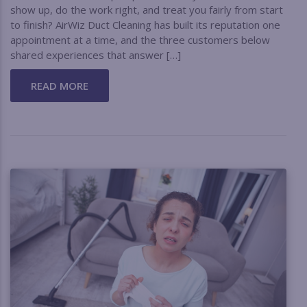
show up, do the work right, and treat you fairly from start
to finish? AirWiz Duct Cleaning has built its reputation one
appointment at a time, and the three customers below
shared experiences that answer […]
READ MORE