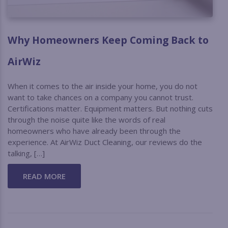
Why Homeowners Keep Coming Back to
AirWiz
When it comes to the air inside your home, you do not
want to take chances on a company you cannot trust.
Certifications matter. Equipment matters. But nothing cuts
through the noise quite like the words of real
homeowners who have already been through the
experience. At AirWiz Duct Cleaning, our reviews do the
talking, […]
READ MORE