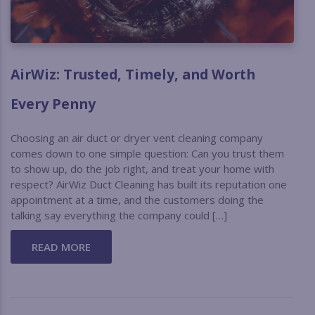
AirWiz: Trusted, Timely, and Worth
Every Penny
Choosing an air duct or dryer vent cleaning company
comes down to one simple question: Can you trust them
to show up, do the job right, and treat your home with
respect? AirWiz Duct Cleaning has built its reputation one
appointment at a time, and the customers doing the
talking say everything the company could […]
READ MORE