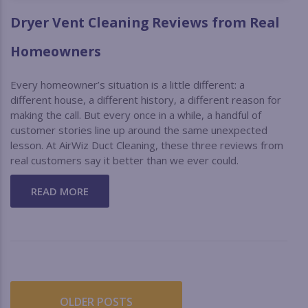
Dryer Vent Cleaning Reviews from Real
Homeowners
Every homeowner’s situation is a little different: a
different house, a different history, a different reason for
making the call. But every once in a while, a handful of
customer stories line up around the same unexpected
lesson. At AirWiz Duct Cleaning, these three reviews from
real customers say it better than we ever could.
READ MORE
OLDER POSTS