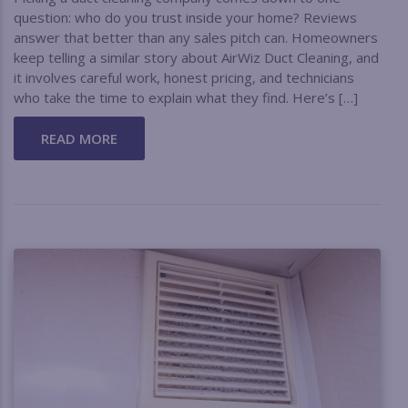
question: who do you trust inside your home? Reviews
answer that better than any sales pitch can. Homeowners
keep telling a similar story about AirWiz Duct Cleaning, and
it involves careful work, honest pricing, and technicians
who take the time to explain what they find. Here’s […]
READ MORE