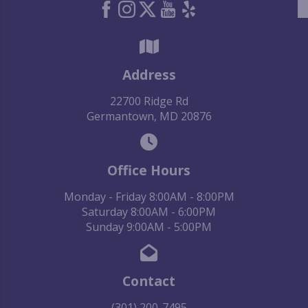
Address
22700 Ridge Rd
Germantown, MD 20876
Office Hours
Monday - Friday 8:00AM - 8:00PM
Saturday 8:00AM - 6:00PM
Sunday 9:00AM - 5:00PM
Contact
(301) 200-7495