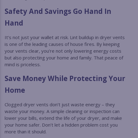
Safety And Savings Go Hand In
Hand
It’s not just your wallet at risk. Lint buildup in dryer vents
is one of the leading causes of house fires. By keeping
your vents clear, you’re not only lowering energy costs
but also protecting your home and family. That peace of
mind is priceless.
Save Money While Protecting Your
Home
Clogged dryer vents don’t just waste energy – they
waste your money. A simple cleaning or inspection can
lower your bills, extend the life of your dryer, and make
your home safer. Don’t let a hidden problem cost you
more than it should.