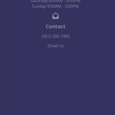
Saturday 8:00AM - 6:00PM
Sunday 9:00AM - 5:00PM
Contact
(301) 200-7495
Email Us