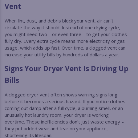
Vent
When lint, dust, and debris block your vent, air can’t
circulate the way it should. Instead of one drying cycle,
you might need two—or even three—to get your clothes
fully dry. Every extra cycle means more electricity or gas
usage, which adds up fast. Over time, a clogged vent can
increase your utility bills by hundreds of dollars a year.
Signs Your Dryer Vent Is Driving Up
Bills
A clogged dryer vent often shows warning signs long
before it becomes a serious hazard. If you notice clothes
coming out damp after a full cycle, a burning smell, or an
unusually hot laundry room, your dryer is working
overtime. These inefficiencies don’t just waste energy –
they put added wear and tear on your appliance,
shortening its lifespan.