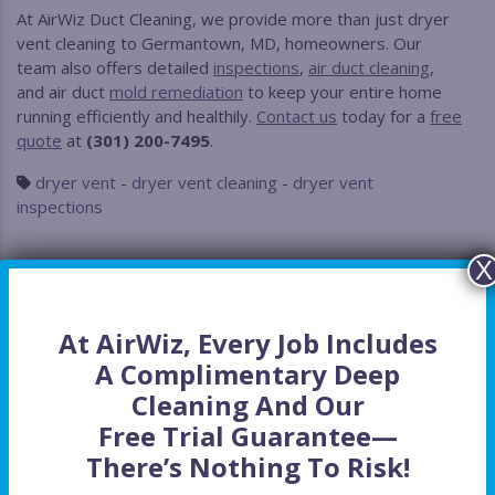
At AirWiz Duct Cleaning, we provide more than just dryer
vent cleaning to Germantown, MD, homeowners. Our
team also offers detailed
inspections
,
air duct cleaning
,
and air duct
mold remediation
to keep your entire home
running efficiently and healthily.
Contact us
today for a
free
quote
at
(301) 200-7495
.
dryer vent
-
dryer vent cleaning
-
dryer vent
inspections
X
At AirWiz, Every Job Includes
A Complimentary Deep
Cleaning And Our
Free Trial Guarantee
—
Recent Posts
There’s Nothing To Risk!