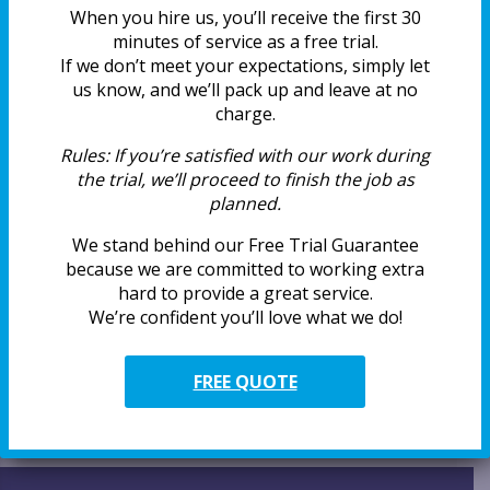
Real Reviews From AirWiz Duct
When you hire us, you’ll receive the first 30
Cleaning Customers
minutes of service as a free trial.
If we don’t meet your expectations, simply let
Why Summer is the Right Time to
us know, and we’ll pack up and leave at no
Clean Air Ducts
charge.
Why AirWiz Earns a Call Back Every
Time
Rules:
If you’re satisfied with our work during
the trial, we’ll proceed to finish the job as
How Pollen Affects Your Indoor Air
planned.
Quality
We stand behind our Free Trial Guarantee
Is Mold Growing Inside Your Air
because we are committed to working extra
Vents?
hard to provide a great service.
We’re confident you’ll love what we do!
Categories
FREE QUOTE