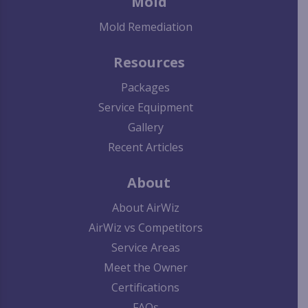
Mold
Mold Remediation
Resources
Packages
Service Equipment
Gallery
Recent Articles
About
About AirWiz
AirWiz vs Competitors
Service Areas
Meet the Owner
Certifications
FAQs