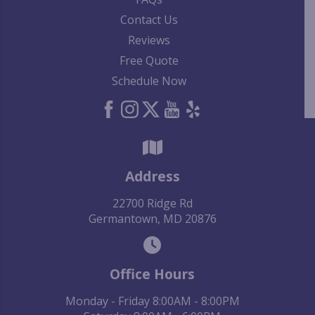
Contact Us
Reviews
Free Quote
Schedule Now
Address
22700 Ridge Rd
Germantown, MD 20876
Office Hours
Monday - Friday 8:00AM - 8:00PM