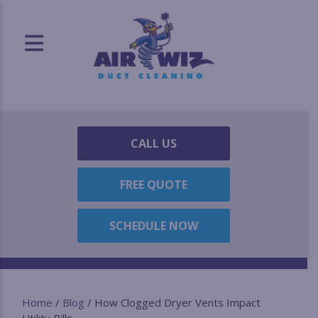
CALL US
FREE QUOTE
SCHEDULE NOW
Home
/
Blog
/
How Clogged Dryer Vents Impact