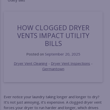
Utility Bills
HOW CLOGGED DRYER
VENTS IMPACT UTILITY
BILLS
Posted on
September 20, 2025
Dryer Vent Cleaning
-
Dryer Vent Inspections
-
Germantown
Ever notice your laundry taking longer and longer to dry?
It’s not just annoying, it’s expensive. A clogged dryer vent
forces your dryer to run harder and longer, which drives