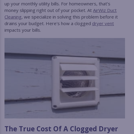
up your monthly utility bills. For homeowners, that’s
money slipping right out of your pocket. At
AirWiz Duct
Cleaning
, we specialize in solving this problem before it
drains your budget. Here's how a clogged
dryer vent
impacts your bills.
The True Cost Of A Clogged Dryer