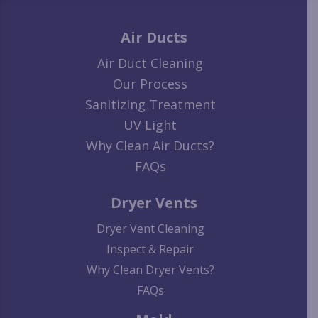
Air Ducts
Air Duct Cleaning
Our Process
Sanitizing Treatment
UV Light
Why Clean Air Ducts?
FAQs
Dryer Vents
Dryer Vent Cleaning
Inspect & Repair
Why Clean Dryer Vents?
FAQs