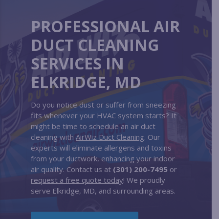
PROFESSIONAL AIR
DUCT CLEANING
SERVICES IN
ELKRIDGE, MD
Do you notice dust or suffer from sneezing
fits whenever your HVAC system starts? It
might be time to schedule an air duct
cleaning with
AirWiz Duct Cleaning
. Our
experts will eliminate allergens and toxins
from your ductwork, enhancing your indoor
air quality. Contact us at
(301) 200-7495
or
request a free quote today
! We proudly
serve Elkridge, MD, and surrounding areas.