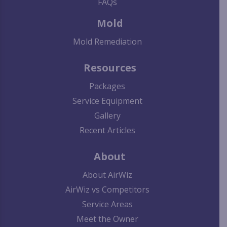
FAQs
Mold
Mold Remediation
Resources
Packages
Service Equipment
Gallery
Recent Articles
About
About AirWiz
AirWiz vs Competitors
Service Areas
Meet the Owner