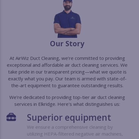
Our Story
At AirWiz Duct Cleaning, we’re committed to providing
exceptional and affordable air duct cleaning services. We
take pride in our transparent pricing—what we quote is
exactly what you pay. Our team is armed with state-of-
the-art equipment to guarantee outstanding results.
We’re dedicated to providing top-tier air duct cleaning
services in Elkridge. Here's what distinguishes us:
Superior
equipment
We ensure a comprehensive cleaning by
utilizing HEPA-filtered negative air machines,