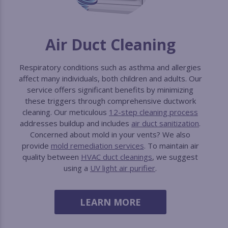
Air Duct Cleaning
Respiratory conditions such as asthma and allergies
affect many individuals, both children and adults. Our
service offers significant benefits by minimizing
these triggers through comprehensive ductwork
cleaning. Our meticulous
12-step cleaning process
addresses buildup and includes
air duct sanitization
.
Concerned about mold in your vents? We also
provide
mold remediation services
. To maintain air
quality between
HVAC duct cleanings
, we suggest
using a
UV light air purifier
.
LEARN MORE