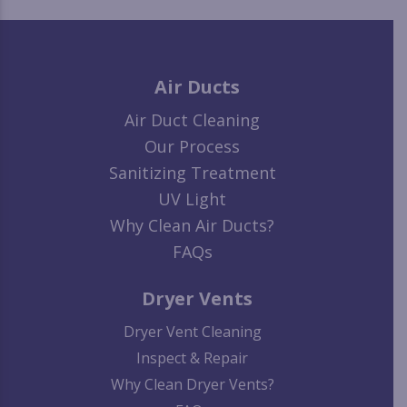
Air Ducts
Air Duct Cleaning
Our Process
Sanitizing Treatment
UV Light
Why Clean Air Ducts?
FAQs
Dryer Vents
Dryer Vent Cleaning
Inspect & Repair
Why Clean Dryer Vents?