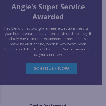
Angie's Super Service
Awarded
This blend of factors guarantees exceptional results. If
your home remains dusty after an air duct cleaning, it
is likely due to inferior equipment or methods. We
leave no dust behind, which is why we've been
honored with the Angie’s List Super Service Award for
six years in a row.
SCHEDULE NOW
Tasks Performed