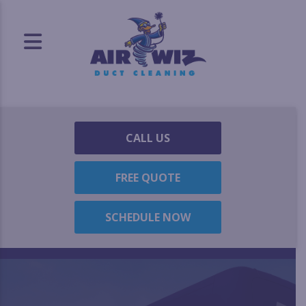
CALL US
FREE QUOTE
SCHEDULE NOW