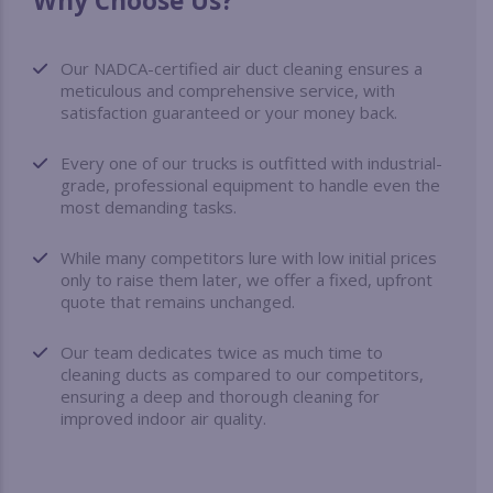
Why Choose Us?
Our NADCA-certified air duct cleaning ensures a
meticulous and comprehensive service, with
satisfaction guaranteed or your money back.
Every one of our trucks is outfitted with industrial-
grade, professional equipment to handle even the
most demanding tasks.
While many competitors lure with low initial prices
only to raise them later, we offer a fixed, upfront
quote that remains unchanged.
Our team dedicates twice as much time to
cleaning ducts as compared to our competitors,
ensuring a deep and thorough cleaning for
improved indoor air quality.