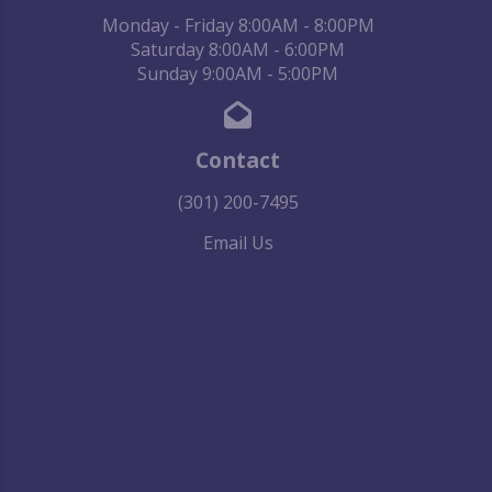
Monday - Friday 8:00AM - 8:00PM
Saturday 8:00AM - 6:00PM
Sunday 9:00AM - 5:00PM
Contact
(301) 200-7495
Email Us