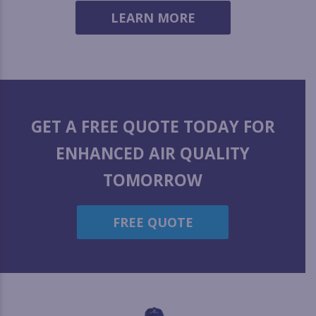
LEARN MORE
GET A FREE QUOTE TODAY FOR
ENHANCED AIR QUALITY
TOMORROW
FREE QUOTE