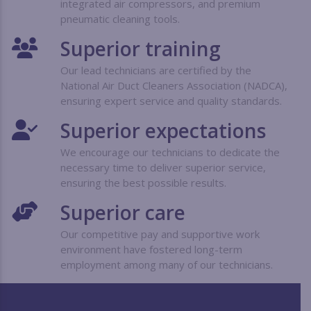
integrated air compressors, and premium
pneumatic cleaning tools.
Superior training
Our lead technicians are certified by the
National Air Duct Cleaners Association (NADCA),
ensuring expert service and quality standards.
Superior expectations
We encourage our technicians to dedicate the
necessary time to deliver superior service,
ensuring the best possible results.
Superior care
Our competitive pay and supportive work
environment have fostered long-term
employment among many of our technicians.