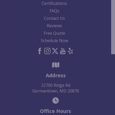
Certifications
FAQs
Contact Us
Reviews
Free Quote
Schedule Now
Address
22700 Ridge Rd
Germantown, MD 20876
Office Hours