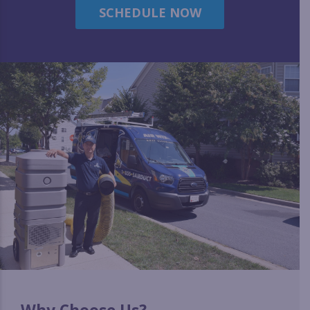
SCHEDULE NOW