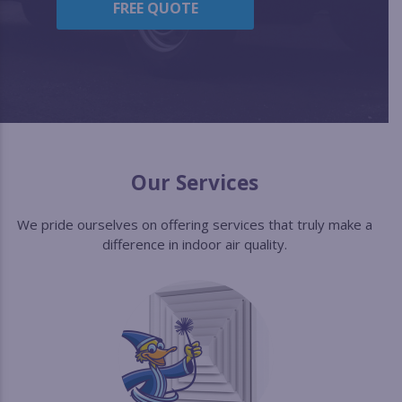
FREE QUOTE
Our Services
We pride ourselves on offering services that truly make a
difference in indoor air quality.