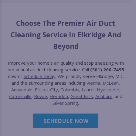
Choose The Premier Air Duct
Cleaning Service In Elkridge And
Beyond
Improve your home’s air quality and stop sneezing with
our annual air duct cleaning service. Call
(301) 200-7495
now or
schedule today
. We proudly serve Elkridge, MD,
and the surrounding areas including
Vienna
,
McLean
,
Annandale
,
Ellicott City
,
Columbia
,
Laurel
,
Hyattsville
,
Catonsville
,
Bowie
,
Herndon
,
Great Falls
,
Ashburn
, and
Silver Spring
.
SCHEDULE NOW