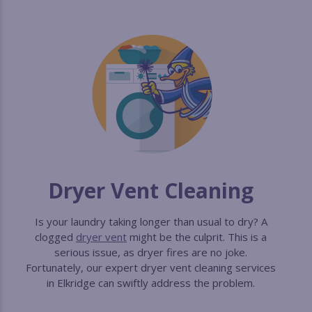
Dryer Vent Cleaning
Is your laundry taking longer than usual to dry? A
clogged
dryer vent
might be the culprit. This is a
serious issue, as dryer fires are no joke.
Fortunately, our expert dryer vent cleaning services
in Elkridge can swiftly address the problem.