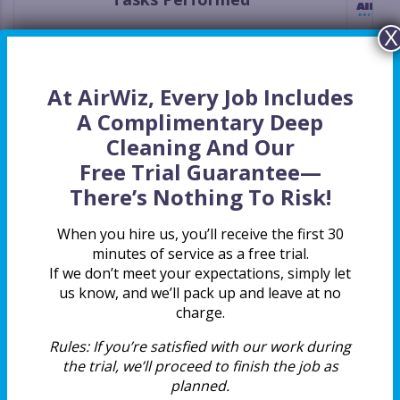
X
Deep Cleaning Package Included At No Extra
Charge
At AirWiz, Every Job Includes
Upfront Price Estimate That Will Not Change
A Complimentary Deep
Cleaning And Our
All Supply Vents Included
Free Trial Guarantee
—
There’s Nothing To Risk!
All Return Vents Included
When you hire us, you’ll receive the first 30
All Main Ducts Included
minutes of service as a free trial.
If we don’t meet your expectations, simply let
us know, and we’ll pack up and leave at no
Two Techs Per Job For A More Thorough
charge.
Cleaning
Rules:
If you’re satisfied with our work during
Certified By The National Air Duct Cleaners
the trial, we’ll proceed to finish the job as
Association (NADCA)
planned.