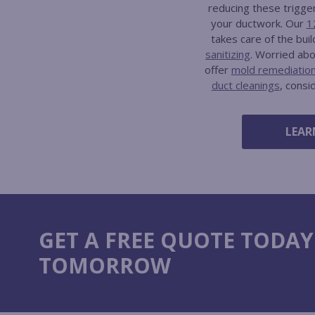
reducing these trigge
your ductwork. Our
1
takes care of the bui
sanitizing
. Worried ab
offer
mold remediatio
duct cleanings
, consi
LEAR
GET A FREE QUOTE TODAY
TOMORROW