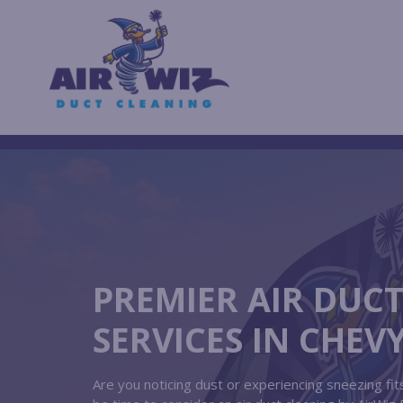
PREMIER AIR DUC
SERVICES IN CHEV
Are you noticing dust or experiencing sneezing f