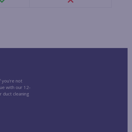
f you're not
nue with our 12-
r duct cleaning