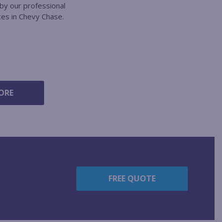
by our professional
ces in Chevy Chase.
ORE
FREE QUOTE