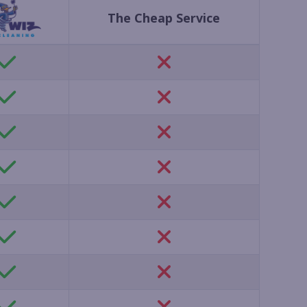
The Cheap Service