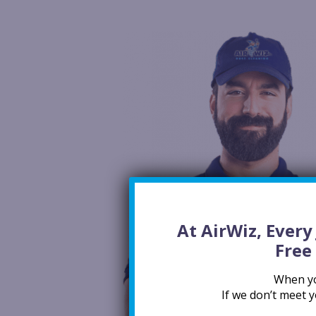
At AirWiz, Ever
Free
When you
If we don’t meet y