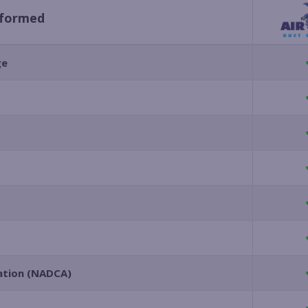
rformed
ge
iation (NADCA)