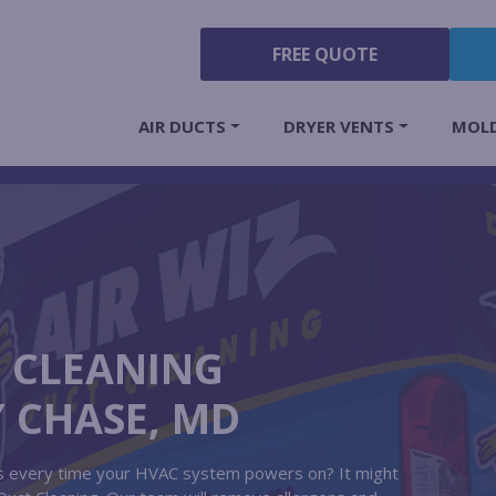
FREE QUOTE
AIR DUCTS
DRYER VENTS
MOL
T CLEANING
Y CHASE, MD
its every time your HVAC system powers on? It might