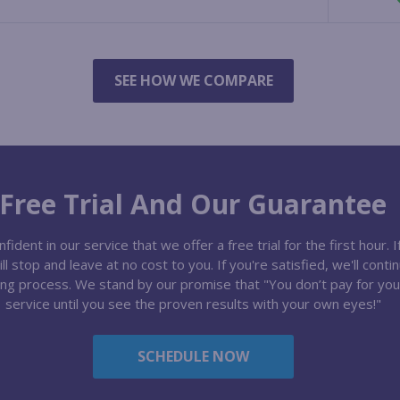
SEE HOW WE COMPARE
Free Trial And Our Guarantee
ident in our service that we offer a free trial for the first hour. I
l stop and leave at no cost to you. If you're satisfied, we'll conti
ng process. We stand by our promise that "You don’t pay for you
service until you see the proven results with your own eyes!"
SCHEDULE NOW