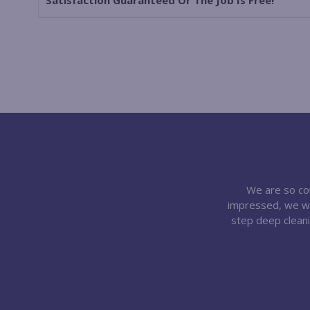
Satisfaction Guaranteed Or The Job Is Free!
We are so conf
impressed, we wil
step deep cleani