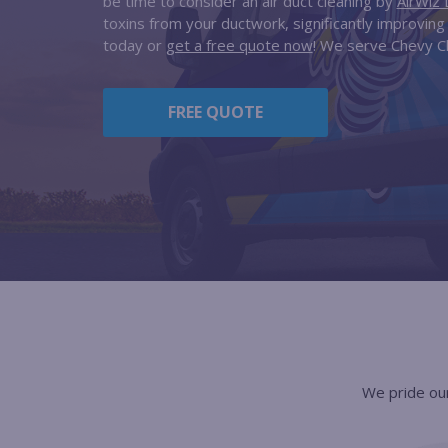
be time to consider an air duct cleaning by
AirWiz 
toxins from your ductwork, significantly improving y
today or
get a free quote now
! We serve Chevy C
FREE QUOTE
We pride our