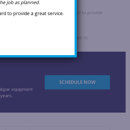
 the job as planned.
pectations
 are encouraged to take the time needed to provide
d to provide a great service.
 ensuring optimal results.
re
hnicians are long-term employees, thanks to
 and a supportive work environment.
SCHEDULE NOW
 subpar equipment
 years.