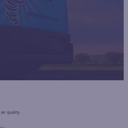
ir quality.