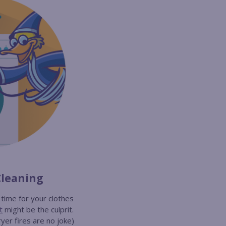
Cleaning
g time for your clothes
t
might be the culprit.
yer fires are no joke)