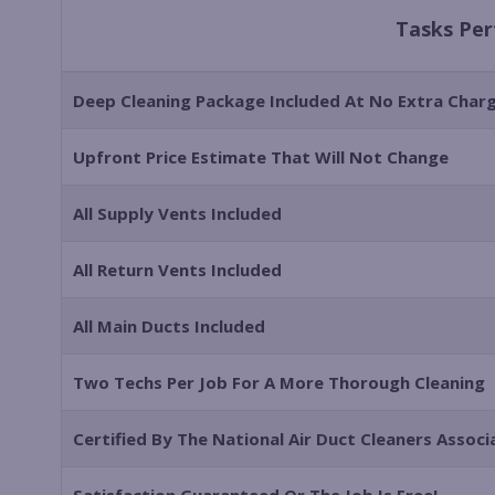
Tasks Pe
Deep Cleaning Package Included At No Extra Char
Upfront Price Estimate That Will Not Change
All Supply Vents Included
All Return Vents Included
All Main Ducts Included
Two Techs Per Job For A More Thorough Cleaning
Certified By The National Air Duct Cleaners Assoc