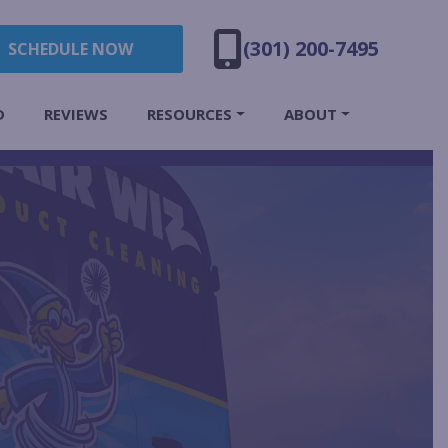
(301) 200-7495
SCHEDULE NOW
D
REVIEWS
RESOURCES
ABOUT