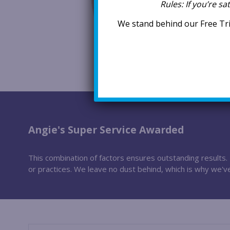
Rules:
If you’re sa
We stand behind our Free Tri
Angie's Super Service Awarded
This combination of factors ensures outstanding results. I
or practices. We leave no dust behind, which is why we'v