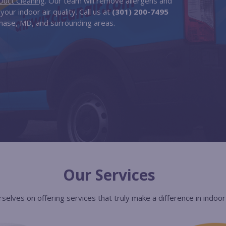
Duct Cleaning
. Our team will remove allergens and
our indoor air quality. Call us at
(301) 200-7495
hase, MD, and surrounding areas.
Our Services
selves on offering services that truly make a difference in indoor a