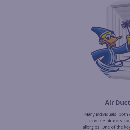
Air Duc
Many individuals, both 
from respiratory con
allergies. One of the ke