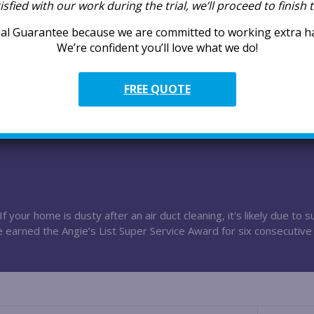
tisfied with our work during the trial, we’ll proceed to finish
Superior Ex
Our technicians
al Guarantee because we are committed to working extra har
premium service,
We’re confident you’ll love what we do!
Superior Ca
FREE QUOTE
Many of our tec
competitive pay
f your home is dusty after an air duct cleaning, it's likely due to
e earned the Angie’s List Super Service Award for six consecutive