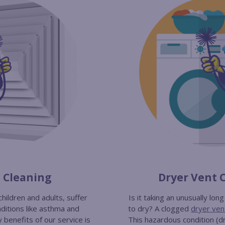
t Cleaning
Dryer Vent 
children and adults, suffer
Is it taking an unusually lon
ditions like asthma and
to dry? A clogged
dryer ven
y benefits of our service is
This hazardous condition (dr