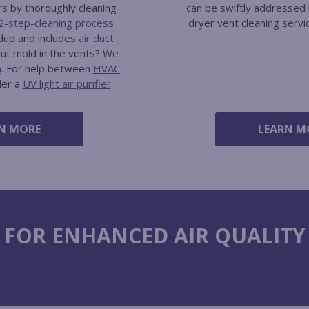
rs by thoroughly cleaning
can be swiftly addressed 
2-step-cleaning process
dryer vent cleaning servi
ldup and includes
air duct
out mold in the vents? We
n
. For help between
HVAC
der a
UV light air purifier
.
N MORE
LEARN M
 FOR ENHANCED AIR QUALITY