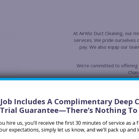
At AirWiz Duct Cleaning, our mis
services. We pride ourselves 
pay. We also equip our team
We're committed to offering t
Chase
Superior E
We use HEPA-fil
compressors, an
y Job Includes A Complimentary Deep 
guarantee a tho
 Trial Guarantee
—there’s Nothing To 
Superior Tr
 hire us, you’ll receive the first 30 minutes of service as a fr
Our lead technic
our expectations, simply let us know, and we’ll pack up and 
Association (NA